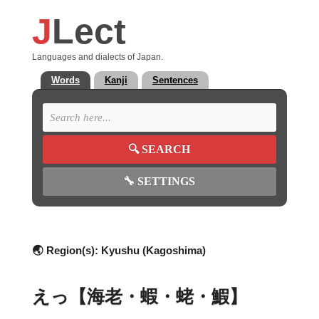
J
Lect
Languages and dialects of Japan.
Words
Kanji
Sentences
🔍
SEARCH
🔧
SETTINGS
🌏 Region(s):
Kyushu (Kagoshima)
えっ【海老・蝦・蛯・鰕】