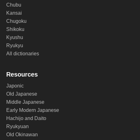
Chubu
Kansai
Chugoku
Shikoku
Kyushu
Ryukyu
All dictionaries
Resources
Japonic
Old Japanese
Middle Japanese
Early Modern Japanese
Hachijo and Daito
Ryukyuan
Old Okinawan