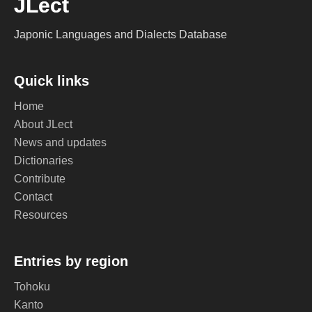
JLect
Japonic Languages and Dialects Database
Quick links
Home
About JLect
News and updates
Dictionaries
Contribute
Contact
Resources
Entries by region
Tohoku
Kanto