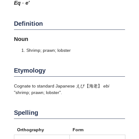
eq · e'
Definition
Noun
Shrimp; prawn; lobster
Etymology
Cognate to standard Japanese
えび
【海老】
ebi
"shrimp; prawn; lobster".
Spelling
Orthography
Form