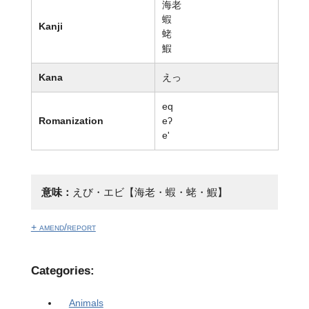
海老
蝦
Kanji
蛯
鰕
Kana
えっ
eq
Romanization
eʔ
e'
意味：
えび・エビ【海老・蝦・蛯・鰕】
+ amend/report
Categories:
Animals