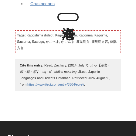
Crustaceans
Tags:
Kagoshima dialect, Kagomma-ben, Kagonma, Kagoima,
Satsuma, Satsugu, かごっま, かごんま, 鹿児島弁, 鹿児島方言, 薩隅
方言...
Cite this entry:
Read, Zachary. (2014, July 7).
えっ【海老・
蝦・蛯・鰕】 : eq · e' | define meaning
. JLect: Japonic
Languages and Dialects Database. Retrieved 2026, August 6,
from
https://www.jlect.com/entry/3304/eq-e'/
.