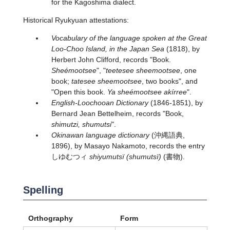
for the Kagoshima dialect.
Historical Ryukyuan attestations:
Vocabulary of the language spoken at the Great
Loo-Choo Island, in the Japan Sea
(1818), by
Herbert John Clifford, records "Book.
Sheémootsee
", "
teetesee sheemootsee
, one
book;
tatesee sheemootsee
, two books", and
"Open this book.
Ya sheémootsee akírree
".
English-Loochooan Dictionary
(1846-1851), by
Bernard Jean Bettelheim, records "Book,
shimutzi, shumutsi
".
Okinawan language dictionary
(沖縄語典,
1896), by Masayo Nakamoto, records the entry
しゆむつィ
shiyumutsï (shumutsï)
(書物).
Spelling
Orthography
Form