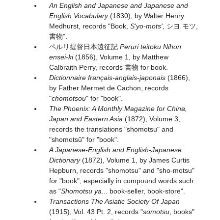
An English and Japanese and Japanese and
English Vocabulary
(1830), by Walter Henry
Medhurst, records "Book,
S'yo-mots'
, シヨ モツ,
書物".
ペルリ提督日本遠征記
Peruri teitoku Nihon
ensei-ki
(1856), Volume 1, by Matthew
Calbraith Perry, records 書物 for book.
Dictionnaire français-anglais-japonais
(1866),
by Father Mermet de Cachon, records
"
chomotsou
" for "book".
The Phoenix: A Monthly Magazine for China,
Japan and Eastern Asia
(1872), Volume 3,
records the translations "shomotsu" and
"shomotsŭ" for "book".
A Japanese-English and English-Japanese
Dictionary
(1872), Volume 1, by James Curtis
Hepburn, records "shomotsu" and "sho-motsu"
for "book", especially in compound words such
as "
Shomotsu ya
... book-seller, book-store".
Transactions The Asiatic Society Of Japan
(1915), Vol. 43 Pt. 2, records "
somotsu
, books"