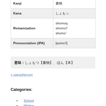
Kanji
書物
Kana
しょもっ
shomoq
Romanization
shomoʔ
shomo'
Pronunciation (IPA)
[ɕomoʔ]
意味：
しょもつ【書物】、ほん【本】
+ amend/report
Categories:
School
Writing