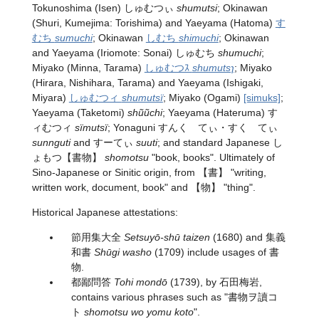
Tokunoshima (Isen) しゅむつぃ
shumutsi
; Okinawan
(Shuri, Kumejima: Torishima) and Yaeyama (Hatoma)
す
むち
sumuchi
; Okinawan
しむち
shimuchi
; Okinawan
and Yaeyama (Iriomote: Sonai) しゅむち
shumuchi
;
Miyako (Minna, Tarama)
しゅむつｽ
shumutsɿ
; Miyako
(Hirara, Nishihara, Tarama) and Yaeyama (Ishigaki,
Miyara)
しゅむつィ
shumutsï
; Miyako (Ogami)
[simuks]
;
Yaeyama (Taketomi)
shũũchi
; Yaeyama (Hateruma) す
ィむつィ
sïmutsï
; Yonaguni すんく゚てぃ・すく゚てぃ
sunnguti
and すーてぃ
suuti
; and standard Japanese
し
ょもつ
【書物】
shomotsu
"book, books". Ultimately of
Sino-Japanese or Sinitic origin, from 【書】 "writing,
written work, document, book" and 【物】 "thing".
Historical Japanese attestations:
節用集大全
Setsuyō-shū taizen
(1680) and 集義
和書
Shūgi washo
(1709) include usages of 書
物.
都鄙問答
Tohi mondō
(1739), by 石田梅岩,
contains various phrases such as "書物ヲ讀コ
ト
shomotsu wo yomu koto
".