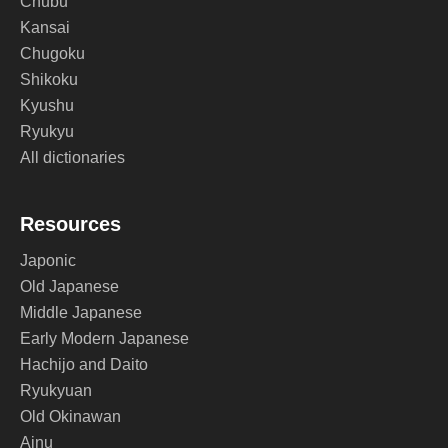
Chubu
Kansai
Chugoku
Shikoku
Kyushu
Ryukyu
All dictionaries
Resources
Japonic
Old Japanese
Middle Japanese
Early Modern Japanese
Hachijo and Daito
Ryukyuan
Old Okinawan
Ainu