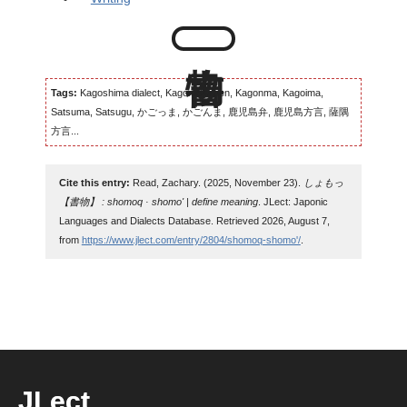
Tags:
Kagoshima dialect, Kagomma-ben, Kagonma, Kagoima,
Satsuma, Satsugu, かごっま, かごんま, 鹿児島弁, 鹿児島方言, 薩隅
方言...
Cite this entry:
Read, Zachary. (2025, November 23).
しょもっ
【書物】 : shomoq · shomo' | define meaning
. JLect: Japonic
Languages and Dialects Database. Retrieved 2026, August 7,
from
https://www.jlect.com/entry/2804/shomoq-shomo'/
.
JLect