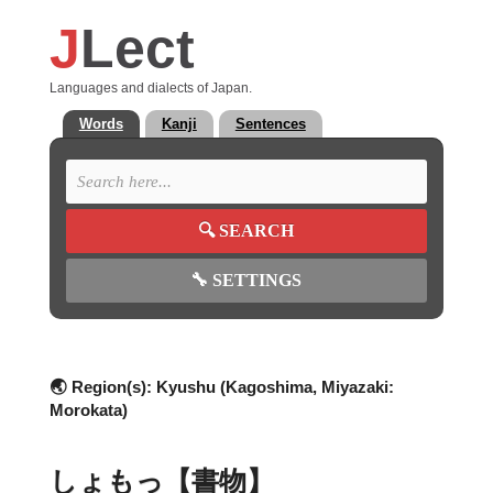
J
Lect
Languages and dialects of Japan.
Words
Kanji
Sentences
🔍
SEARCH
🔧
SETTINGS
🌏 Region(s):
Kyushu (Kagoshima, Miyazaki:
Morokata)
しょもっ【書物】