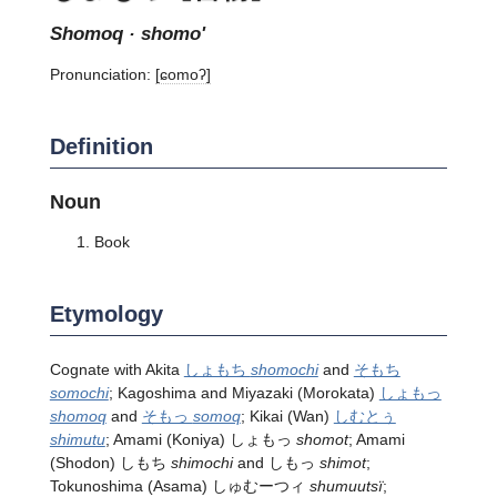
shomoq · shomo'
Pronunciation:
[ɕomoʔ]
Definition
Noun
Book
Etymology
Cognate with Akita
しょもち
shomochi
and
そもち
somochi
; Kagoshima and Miyazaki (Morokata)
しょもっ
shomoq
and
そもっ
somoq
; Kikai (Wan)
しむとぅ
shimutu
; Amami (Koniya) しょもっ
shomot
; Amami
(Shodon) しもち
shimochi
and しもっ
shimot
;
Tokunoshima (Asama) しゅむーつィ
shumuutsï
;