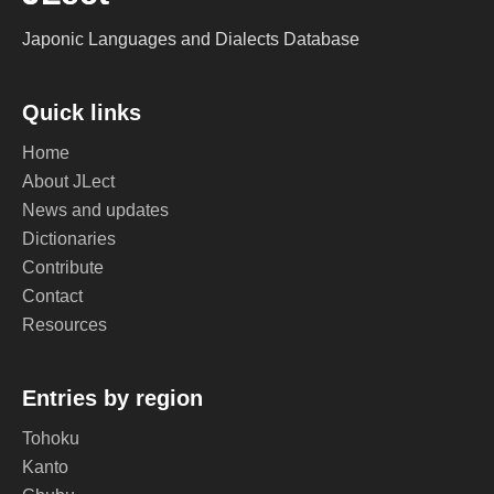
Japonic Languages and Dialects Database
Quick links
Home
About JLect
News and updates
Dictionaries
Contribute
Contact
Resources
Entries by region
Tohoku
Kanto