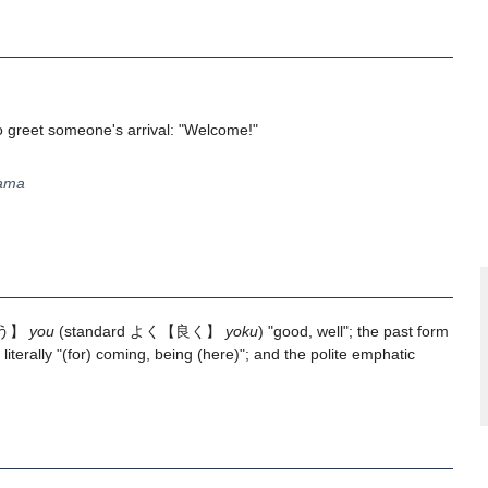
o greet someone's arrival: "Welcome!"
yama
う】
you
(standard
よく
【良く】
yoku
) "good, well"; the past form
literally "(for) coming, being (here)"; and the polite emphatic