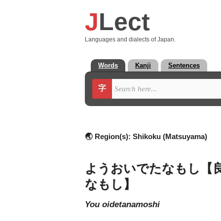
J
Lect
Languages and dialects of Japan.
Words
Kanji
Sentences
字
🌏 Region(s):
Shikoku (Matsuyama)
ようおいでたなもし【
なもし】
you oidetanamoshi