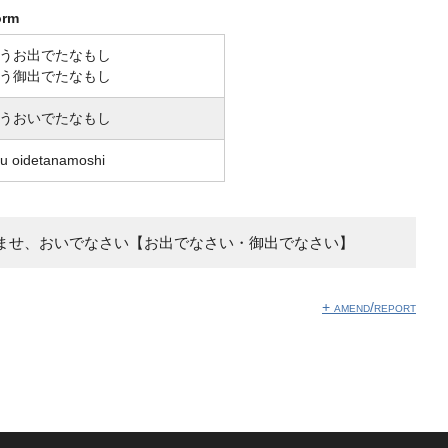
orm
うお出でたなもし
う御出でたなもし
うおいでたなもし
u oidetanamoshi
ませ、おいでなさい【お出でなさい・御出でなさい】
+ amend/report