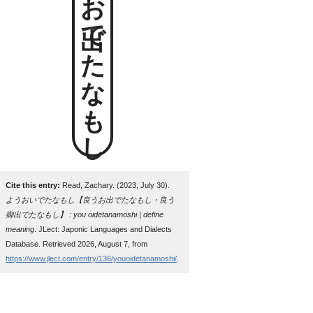
良うお出でたなもし
Cite this entry:
Read, Zachary. (2023, July 30).
ようおいでたなもし【良うお出でたなもし・良う
御出でたなもし】 : you oidetanamoshi | define
meaning
. JLect: Japonic Languages and Dialects
Database. Retrieved 2026, August 7, from
https://www.jlect.com/entry/136/youoidetanamoshi/
.