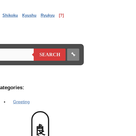
Shikoku
Kyushu
Ryukyu
[?]
🔧
SEARCH
ategories:
Greeting