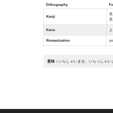
Orthography
F
良
Kanji
良
Kana
よ
Romanization
yo
意味：
いらしゃいませ、いらっしゃい