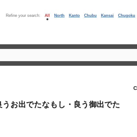
Refine your search:
All
North
Kanto
Chubu
Kansai
Chugoku
C
良うお出でたなもし・良う御出でた