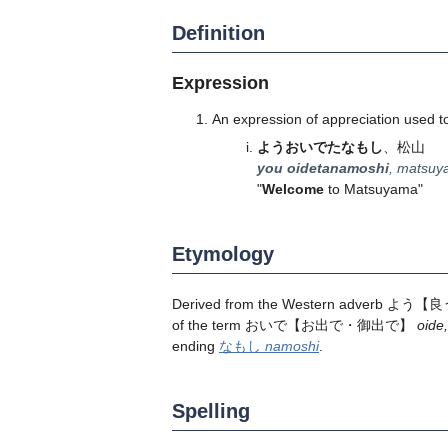
Definition
Expression
An expression of appreciation used t
ようおいでたなもし
、松山
you oidetanamoshi
, matsu
"
Welcome
to Matsuyama"
Etymology
Derived from the Western adverb
よう
【良
of the term
おいで
【お出で・御出で】
oide
,
ending
なもし
namoshi
.
Spelling