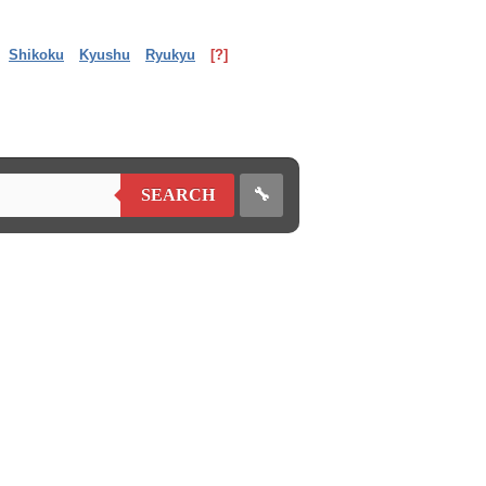
Shikoku
Kyushu
Ryukyu
[?]
🔧
SEARCH