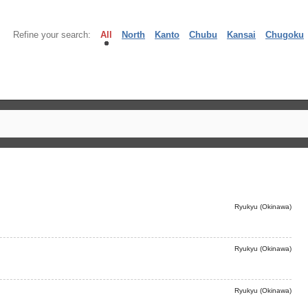
Refine your search:
All
North
Kanto
Chubu
Kansai
Chugoku
Ryukyu (Okinawa)
Ryukyu (Okinawa)
Ryukyu (Okinawa)