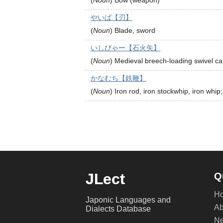
(
Noun
)
Bow (weapon)
やいば【刃】
(
Noun
)
Blade, sword
いしびゃー【石火矢】
(
Noun
)
Medieval breech-loading swivel c
かなむち【鉄鞭】
(
Noun
)
Iron rod, iron stockwhip, iron whip;
JLect
Q
H
Japonic Languages and
Ab
Dialects Database
Ne