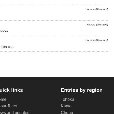
Honshu (Standard)
Ryukyu (Okinawa)
annon
Honshu (Standard)
 iron club
uick links
Entries by region
ome
Tohoku
out JLect
Kanto
ws and updates
Chubu