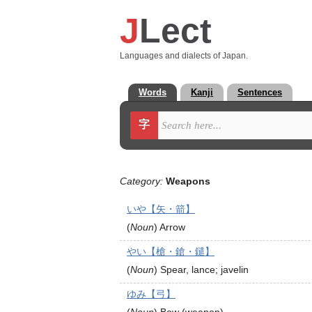
J
Lect
Languages and dialects of Japan.
Words
Kanji
Sentences
字
Category:
Weapons
いや【矢・箭】
(
Noun
)
Arrow
やい【槍・鎗・鑓】
(
Noun
)
Spear, lance; javelin
ゆみ【弓】