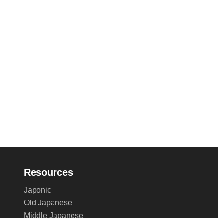
Resources
Japonic
Old Japanese
Middle Japanese