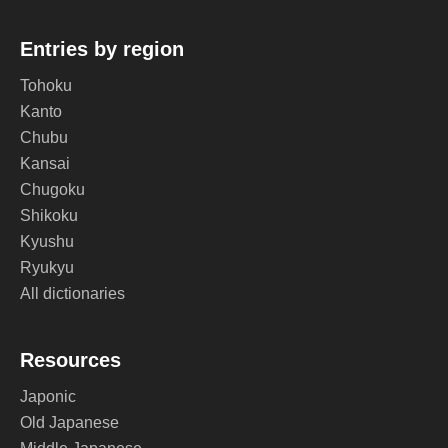
Entries by region
Tohoku
Kanto
Chubu
Kansai
Chugoku
Shikoku
Kyushu
Ryukyu
All dictionaries
Resources
Japonic
Old Japanese