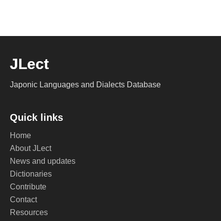
JLect
Japonic Languages and Dialects Database
Quick links
Home
About JLect
News and updates
Dictionaries
Contribute
Contact
Resources