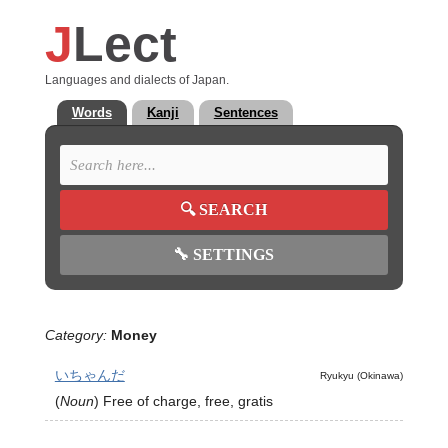
J
Lect
Languages and dialects of Japan.
Words
Kanji
Sentences
🔍
SEARCH
🔧
SETTINGS
Category:
Money
いちゃんだ
Ryukyu (Okinawa)
(
Noun
)
Free of charge, free, gratis