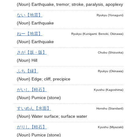
(
Noun
)
Earthquake, tremor; stroke, paralysis, apoplexy
ない【地震】
Ryukyu (Yonaguni)
(
Noun
)
Earthquake
ねー【地震】
Ryukyu (Kunigami: Benoki, Okinawa)
(
Noun
)
Earthquake
さが【坂・阪】
Chubu (Shizuoka)
(
Noun
)
Hill
ふち【縁】
Ryukyu (Okinawa)
(
Noun
)
Edge; cliff, precipice
がいし【軽石】
Kyushu (Kagoshima)
(
Noun
)
Pumice (stone)
すいめん【水面】
Honshu (Standard)
(
Noun
)
Water surface; surface water
がりし【軽石】
Kyushu (Miyazaki)
(
Noun
)
Pumice (stone)