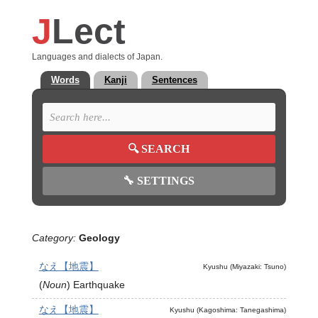
J
Lect
Languages and dialects of Japan.
Words
Kanji
Sentences
🔍
SEARCH
🔧
SETTINGS
Category:
Geology
なえ【地震】
Kyushu (Miyazaki: Tsuno)
(
Noun
)
Earthquake
なえ【地震】
Kyushu (Kagoshima: Tanegashima)