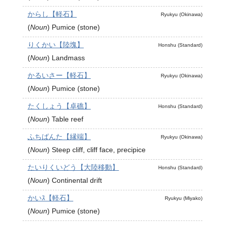
からし【軽石】
Ryukyu (Okinawa)
(
Noun
)
Pumice (stone)
りくかい【陸塊】
Honshu (Standard)
(
Noun
)
Landmass
かるいさー【軽石】
Ryukyu (Okinawa)
(
Noun
)
Pumice (stone)
たくしょう【卓礁】
Honshu (Standard)
(
Noun
)
Table reef
ふちばんた【縁端】
Ryukyu (Okinawa)
(
Noun
)
Steep cliff, cliff face, precipice
たいりくいどう【大陸移動】
Honshu (Standard)
(
Noun
)
Continental drift
かいｽ【軽石】
Ryukyu (Miyako)
(
Noun
)
Pumice (stone)