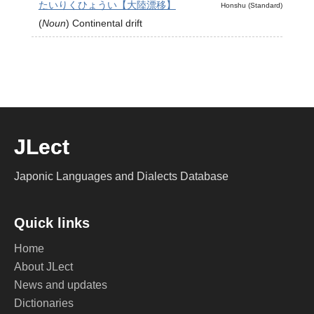
たいりくひょうい【大陸漂移】
Honshu (Standard)
(
Noun
)
Continental drift
JLect
Japonic Languages and Dialects Database
Quick links
Home
About JLect
News and updates
Dictionaries