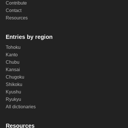
Contribute
Contact
Resources
Entries by region
Tohoku
Kanto
Chubu
Kansai
Chugoku
Shikoku
Kyushu
Ryukyu
All dictionaries
Resources