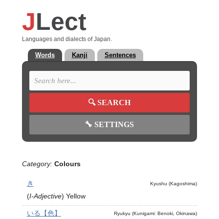
J
Lect
Languages and dialects of Japan.
Words
Kanji
Sentences
🔍
SEARCH
🔧
SETTINGS
Category:
Colours
き
Kyushu (Kagoshima)
(
I-Adjective
)
Yellow
いる【色】
Ryukyu (Kunigami: Benoki, Okinawa)