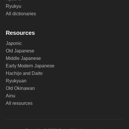
Ryukyu
All dictionaries
Resources
Japonic
Old Japanese
Middle Japanese
Early Modern Japanese
Hachijo and Daito
Ryukyuan
Old Okinawan
Ainu
All resources