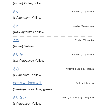
(
Noun
)
Color, colour
きい
Kyushu (Kagoshima)
(
I-Adjective
)
Yellow
きか
Kyushu (Kagoshima)
(
Ka-Adjective
)
Yellow
きな
Chubu (Shizuoka)
(
Noun
)
Yellow
きいか
Kyushu (Kagoshima)
(
Ka-Adjective
)
Yellow
きない
Kyushu (Fukuoka: Hakata)
(
I-Adjective
)
Yellow
おーさん【青さん】
Ryukyu (Okinawa)
(
Sa-Adjective
)
Blue, green
きいない
Chubu (Aichi: Nagoya, Nagano)
(
I-Adjective
)
Yellow