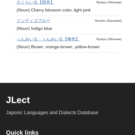
さくらいる【桜色】
Ryukyu (Okinawa)
(
Noun
)
Cherry blossom color, light pink
インディゴブルー
Honshu (Standard)
(
Noun
)
Indigo blue
っんみいる・ぅんみいる【梅色】
Ryukyu (Okinawa)
(
Noun
)
Brown, orange-brown, yellow-brown
JLect
Japonic Languages and Dialects Database
Quick links