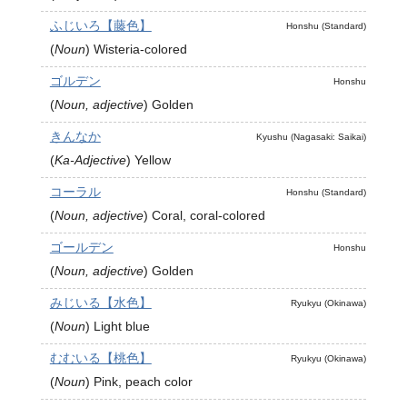
ふじいろ【藤色】
Honshu (Standard)
(
Noun
)
Wisteria-colored
ゴルデン
Honshu
(
Noun, adjective
)
Golden
きんなか
Kyushu (Nagasaki: Saikai)
(
Ka-Adjective
)
Yellow
コーラル
Honshu (Standard)
(
Noun, adjective
)
Coral, coral-colored
ゴールデン
Honshu
(
Noun, adjective
)
Golden
みじいる【水色】
Ryukyu (Okinawa)
(
Noun
)
Light blue
むむいる【桃色】
Ryukyu (Okinawa)
(
Noun
)
Pink, peach color