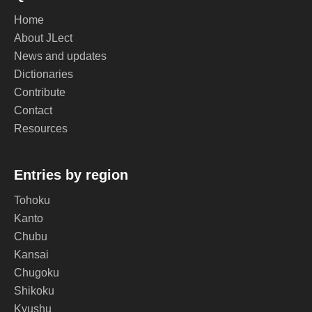
Home
About JLect
News and updates
Dictionaries
Contribute
Contact
Resources
Entries by region
Tohoku
Kanto
Chubu
Kansai
Chugoku
Shikoku
Kyushu