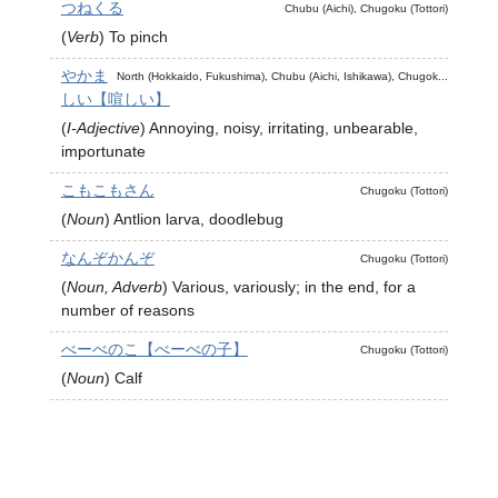
つねくる
Chubu (Aichi), Chugoku (Tottori)
(
Verb
)
To pinch
やかま
North (Hokkaido, Fukushima), Chubu (Aichi, Ishikawa), Chugok...
しい【喧しい】
(
I-Adjective
)
Annoying, noisy, irritating, unbearable,
importunate
こもこもさん
Chugoku (Tottori)
(
Noun
)
Antlion larva, doodlebug
なんぞかんぞ
Chugoku (Tottori)
(
Noun, Adverb
)
Various, variously; in the end, for a
number of reasons
べーべのこ【べーべの子】
Chugoku (Tottori)
(
Noun
)
Calf