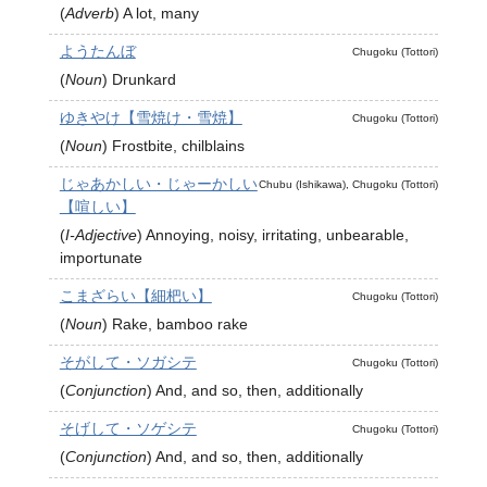
(
Adverb
)
A lot, many
ようたんぼ
Chugoku (Tottori)
(
Noun
)
Drunkard
ゆきやけ【雪焼け・雪焼】
Chugoku (Tottori)
(
Noun
)
Frostbite, chilblains
じゃあかしい・じゃーかしい
Chubu (Ishikawa), Chugoku (Tottori)
【喧しい】
(
I-Adjective
)
Annoying, noisy, irritating, unbearable,
importunate
こまざらい【細杷い】
Chugoku (Tottori)
(
Noun
)
Rake, bamboo rake
そがして・ソガシテ
Chugoku (Tottori)
(
Conjunction
)
And, and so, then, additionally
そげして・ソゲシテ
Chugoku (Tottori)
(
Conjunction
)
And, and so, then, additionally