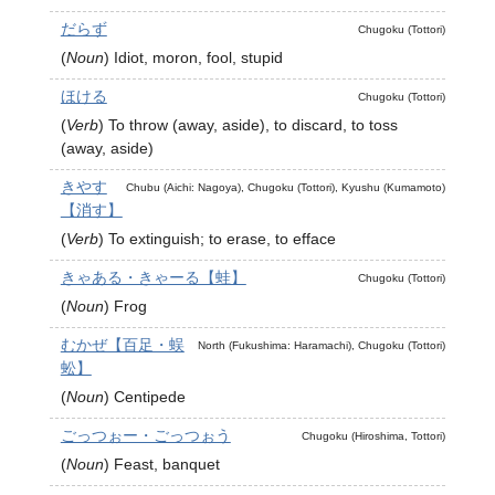
だらず
Chugoku (Tottori)
(
Noun
)
Idiot, moron, fool, stupid
ほける
Chugoku (Tottori)
(
Verb
)
To throw (away, aside), to discard, to toss
(away, aside)
きやす
Chubu (Aichi: Nagoya), Chugoku (Tottori), Kyushu (Kumamoto)
【消す】
(
Verb
)
To extinguish; to erase, to efface
きゃある・きゃーる【蛙】
Chugoku (Tottori)
(
Noun
)
Frog
むかぜ【百足・蜈
North (Fukushima: Haramachi), Chugoku (Tottori)
蚣】
(
Noun
)
Centipede
ごっつぉー・ごっつぉう
Chugoku (Hiroshima, Tottori)
(
Noun
)
Feast, banquet