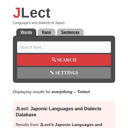
J
Lect
Languages and dialects of Japan.
Words
Kanji
Sentences
🔍
SEARCH
🔧
SETTINGS
Displaying results for
everything
– Tottori
JLect: Japonic Languages and Dialects
Database
Results from
JLect’s Japonic Languages and