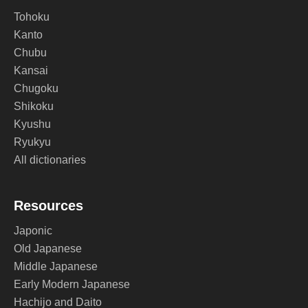
Tohoku
Kanto
Chubu
Kansai
Chugoku
Shikoku
Kyushu
Ryukyu
All dictionaries
Resources
Japonic
Old Japanese
Middle Japanese
Early Modern Japanese
Hachijo and Daito