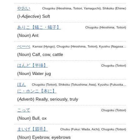
やおい
Chugoku (Hiroshima, Tottori, Yamaguchi), Shikoku (Ehime)
(
I-Adjective
)
Soft
ありこ【蟻こ・蟻子】
Chugoku (Hiroshima, Tottori)
(
Noun
)
Ant
べーべ
Kansai (Hyogo), Chugoku (Hiroshima, Tottori), Kyushu (Nagasa...
(
Noun
)
Calf, cow, cattle
はんど【半挿】
Chugoku (Tottori)
(
Noun
)
Water jug
ほん
Chugoku (Tottori), Shikoku (Tokushima: Awa), Kyushu (Fukuoka...
に・ホンニ【本に】
(
Adverb
)
Really, seriously, truly
こって
Chugoku (Tottori)
(
Noun
)
Bull, ox
まいげ【眉毛】
Chubu (Fukui: Wada, Aichi), Chugoku (Tottori)
(
Noun
)
Eyebrow, eyebrows