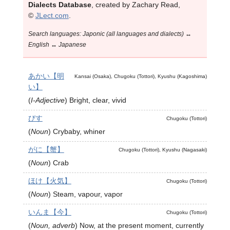
Dialects Database
, created by Zachary Read,
©
JLect.com
.
Search languages: Japonic (all languages and dialects) ↔
English ↔ Japanese
あかい【明
Kansai (Osaka), Chugoku (Tottori), Kyushu (Kagoshima)
い】
(
I-Adjective
)
Bright, clear, vivid
びす
Chugoku (Tottori)
(
Noun
)
Crybaby, whiner
がに【蟹】
Chugoku (Tottori), Kyushu (Nagasaki)
(
Noun
)
Crab
ほけ【火気】
Chugoku (Tottori)
(
Noun
)
Steam, vapour, vapor
いんま【今】
Chugoku (Tottori)
(
Noun, adverb
)
Now, at the present moment, currently