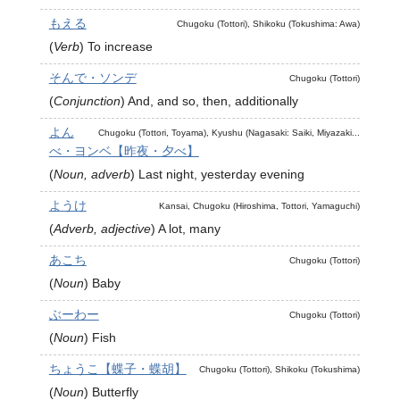
もえる
Chugoku (Tottori), Shikoku (Tokushima: Awa)
(
Verb
)
To increase
そんで・ソンデ
Chugoku (Tottori)
(
Conjunction
)
And, and so, then, additionally
よん
Chugoku (Tottori, Toyama), Kyushu (Nagasaki: Saiki, Miyazaki...
べ・ヨンベ【昨夜・夕べ】
(
Noun, adverb
)
Last night, yesterday evening
ようけ
Kansai, Chugoku (Hiroshima, Tottori, Yamaguchi)
(
Adverb, adjective
)
A lot, many
あこち
Chugoku (Tottori)
(
Noun
)
Baby
ぶーわー
Chugoku (Tottori)
(
Noun
)
Fish
ちょうこ【蝶子・蝶胡】
Chugoku (Tottori), Shikoku (Tokushima)
(
Noun
)
Butterfly