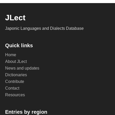
JLect
Japonic Languages and Dialects Database
Quick links
Home
About JLect
News and updates
Dictionaries
Contribute
Contact
Resources
Entries by region