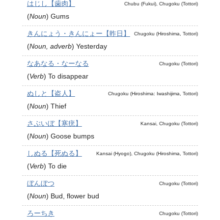
はじし【歯肉】
Chubu (Fukui), Chugoku (Tottori)
(
Noun
)
Gums
きんにょう・きんにょー【昨日】
Chugoku (Hiroshima, Tottori)
(
Noun, adverb
)
Yesterday
なあなる・なーなる
Chugoku (Tottori)
(
Verb
)
To disappear
ぬしと【盗人】
Chugoku (Hiroshima: Iwashijima, Tottori)
(
Noun
)
Thief
さぶいぼ【寒疣】
Kansai, Chugoku (Tottori)
(
Noun
)
Goose bumps
しぬる【死ぬる】
Kansai (Hyogo), Chugoku (Hiroshima, Tottori)
(
Verb
)
To die
ぼんぼつ
Chugoku (Tottori)
(
Noun
)
Bud, flower bud
ろーちき
Chugoku (Tottori)