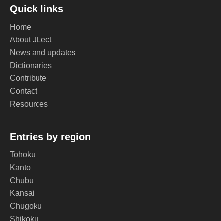
Quick links
Home
About JLect
News and updates
Dictionaries
Contribute
Contact
Resources
Entries by region
Tohoku
Kanto
Chubu
Kansai
Chugoku
Shikoku