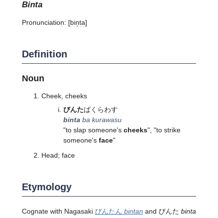
binta
Pronunciation:
[bin̩ta]
Definition
Noun
Cheek, cheeks
びんた
ばくらわす
binta
ba kurawasu
"to slap someone's
cheeks
", "to strike
someone's
face
"
Head; face
Etymology
Cognate with Nagasaki
びんたん
bintan
and びんた
binta