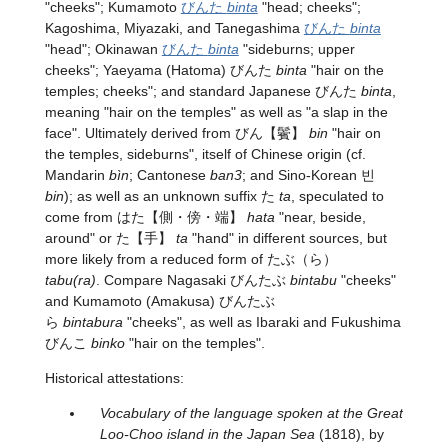
"cheeks"; Kumamoto
びんた
binta
"head; cheeks";
Kagoshima, Miyazaki, and Tanegashima
びんた
binta
"head"; Okinawan
びんた
binta
"sideburns; upper
cheeks"; Yaeyama (Hatoma) びんた
binta
"hair on the
temples; cheeks"; and standard Japanese びんた
binta
,
meaning "hair on the temples" as well as "a slap in the
face". Ultimately derived from
びん
【鬢】
bin
"hair on
the temples, sideburns", itself of Chinese origin (cf.
Mandarin
bìn
; Cantonese
ban3
; and Sino-Korean 빈
bin
); as well as an unknown suffix た
ta
, speculated to
come from
はた
【側・傍・端】
hata
"near, beside,
around" or
た
【手】
ta
"hand" in different sources, but
more likely from a reduced form of たぶ（ら）
tabu(ra)
. Compare Nagasaki びんたぶ
bintabu
"cheeks"
and Kumamoto (Amakusa) びんたぶ
ら
bintabura
"cheeks", as well as Ibaraki and Fukushima
びんこ
binko
"hair on the temples".
Historical attestations:
Vocabulary of the language spoken at the Great
Loo-Choo island in the Japan Sea
(1818), by