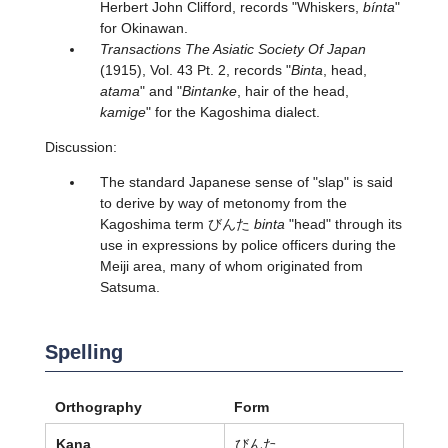
Herbert John Clifford, records "Whiskers,
bínta
"
for Okinawan.
Transactions The Asiatic Society Of Japan
(1915), Vol. 43 Pt. 2, records "
Binta
, head,
atama
" and "
Bintanke
, hair of the head,
kamige
" for the Kagoshima dialect.
Discussion:
The standard Japanese sense of "slap" is said
to derive by way of metonomy from the
Kagoshima term びんた
binta
"head" through its
use in expressions by police officers during the
Meiji area, many of whom originated from
Satsuma.
Spelling
Orthography
Form
Kana
びんた