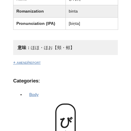
Romanization
binta
Pronunciation (IPA)
[bin̩ta]
意味：
ほほ・ほお【頬・頰】
+ amend/report
Categories:
Body
びんた