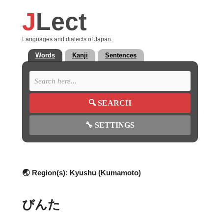
J
Lect
Languages and dialects of Japan.
Words
Kanji
Sentences
🔍
SEARCH
🔧
SETTINGS
🌏 Region(s):
Kyushu (Kumamoto)
びんた