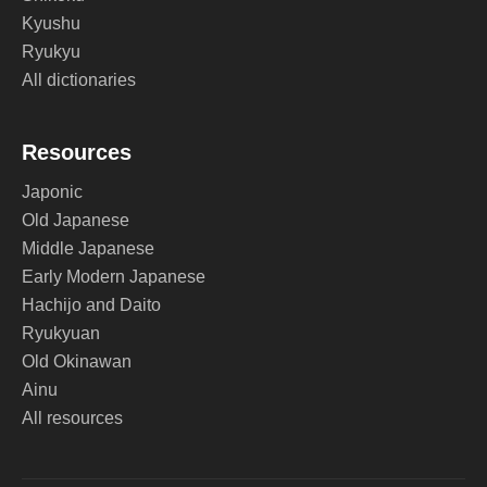
Kyushu
Ryukyu
All dictionaries
Resources
Japonic
Old Japanese
Middle Japanese
Early Modern Japanese
Hachijo and Daito
Ryukyuan
Old Okinawan
Ainu
All resources