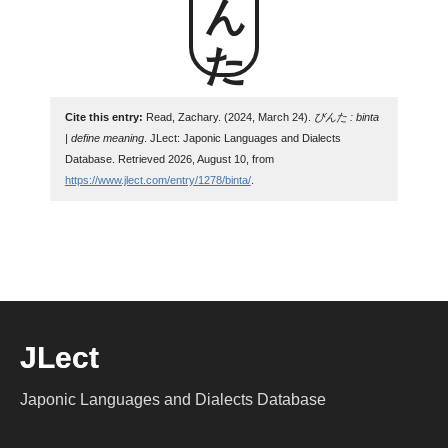
Cite this entry:
Read, Zachary. (2024, March 24).
びんた : binta
| define meaning
. JLect: Japonic Languages and Dialects
Database. Retrieved 2026, August 10, from
https://www.jlect.com/entry/1278/binta/
.
JLect
Japonic Languages and Dialects Database