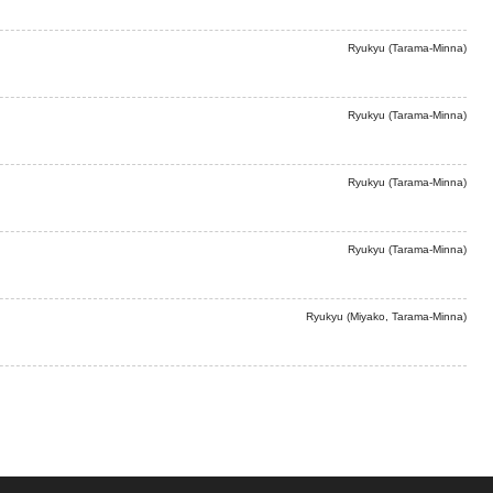
Ryukyu (Tarama-Minna)
Ryukyu (Tarama-Minna)
Ryukyu (Tarama-Minna)
Ryukyu (Tarama-Minna)
Ryukyu (Miyako, Tarama-Minna)