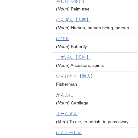
やしゅ【椰子】
(
Noun
)
Palm tree
にんぎん【人間】
(
Noun
)
Human, human being, person
ぱぴる
(
Noun
)
Butterfly
うずがん【氏神】
(
Noun
)
Ancestors, spirits
いんぴとぅ【海人】
Fisherman
かんぷに
(
Noun
)
Cartilage
まーらすん
(
Verb
)
To die, to perish, to pass away
ぱんくーしゅ