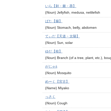
いら【刺・棘・蕁】
(
Noun
)
Jellyfish, medusa, nettlefish
ばた【腸】
(
Noun
)
Stomach, belly, abdomen
てぃだ【天道・太陽】
(
Noun
)
Sun, solar
ゆだ【枝】
(
Noun
)
Branch (of a tree, plant, etc.), bou
がじゃﾑ
(
Noun
)
Mosquito
めーく【宮古】
(
Name
)
Miyako
っさく
(
Noun
)
Cough