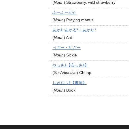
(
Noun
)
Strawberry, wild strawberry
ふーふーがた
(
Noun
)
Praying mantis
あかﾙ･あかる°・あかり°
(
Noun
)
Ant
っざー・ｽﾞざー
(
Noun
)
Sickle
やっさﾙ【安っさﾙ】
(
Sa-Adjective
)
Cheap
しゅむつｽ【書物】
(
Noun
)
Book