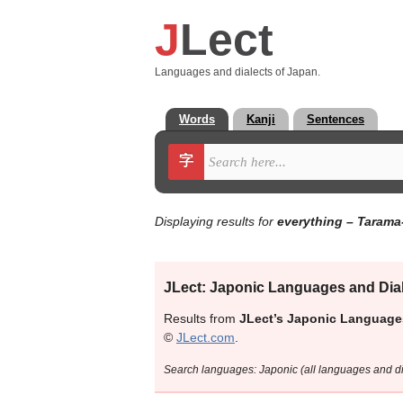
J
Lect
Languages and dialects of Japan.
Words
Kanji
Sentences
字
Displaying results for
everything
– Tarama
JLect: Japonic Languages and Dia
Results from
JLect’s Japonic Language
©
JLect.com
.
Search languages: Japonic (all languages and 