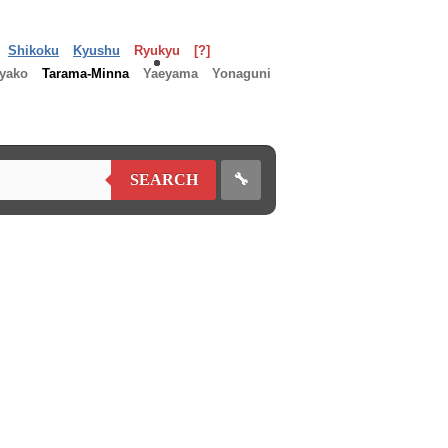
Shikoku
Kyushu
Ryukyu
[?]
yako
Tarama-Minna
Yaeyama
Yonaguni
🔧
SEARCH