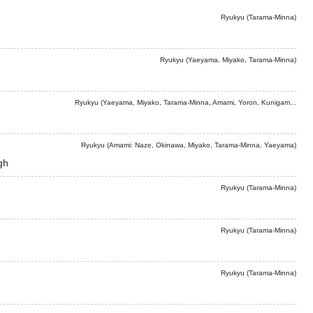
Ryukyu (Tarama-Minna)
Ryukyu (Yaeyama, Miyako, Tarama-Minna)
Ryukyu (Yaeyama, Miyako, Tarama-Minna, Amami, Yoron, Kunigam...
Ryukyu (Amami: Naze, Okinawa, Miyako, Tarama-Minna, Yaeyama)
gh
Ryukyu (Tarama-Minna)
Ryukyu (Tarama-Minna)
Ryukyu (Tarama-Minna)