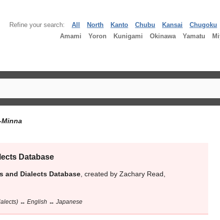
Refine your search:
All
North
Kanto
Chubu
Kansai
Chugoku
Amami
Yoron
Kunigami
Okinawa
Yamatu
Mi
-Minna
lects Database
s and Dialects Database
, created by Zachary Read,
dialects) ↔ English ↔ Japanese