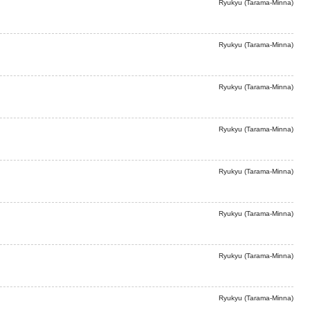
Ryukyu (Tarama-Minna)
Ryukyu (Tarama-Minna)
Ryukyu (Tarama-Minna)
Ryukyu (Tarama-Minna)
Ryukyu (Tarama-Minna)
Ryukyu (Tarama-Minna)
Ryukyu (Tarama-Minna)
Ryukyu (Tarama-Minna)