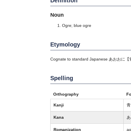
Definition
Noun
Ogre; blue ogre
Etymology
Cognate to standard Japanese
あおおに
【
Spelling
Orthography
F
Kanji
青
Kana
あ
Romanization
a