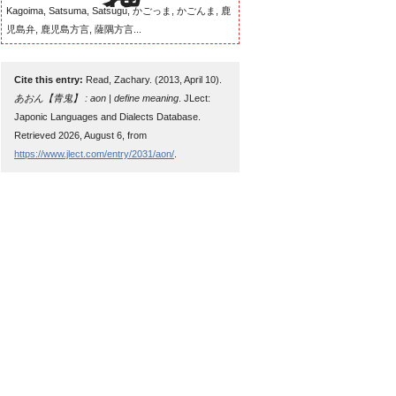
Kagoima, Satsuma, Satsugu, かごっま, かごんま, 鹿
児島弁, 鹿児島方言, 薩隅方言...
Cite this entry:
Read, Zachary. (2013, April 10).
あおん【青鬼】 : aon | define meaning
. JLect:
Japonic Languages and Dialects Database.
Retrieved 2026, August 6, from
https://www.jlect.com/entry/2031/aon/
.