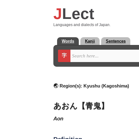
J
Lect
Languages and dialects of Japan.
Words
Kanji
Sentences
字
🌏 Region(s):
Kyushu (Kagoshima)
あおん【青鬼】
aon