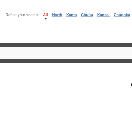
Refine your search:
All
North
Kanto
Chubu
Kansai
Chugoku