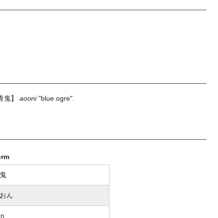
青鬼】
aooni
"blue ogre".
orm
鬼
おん
on