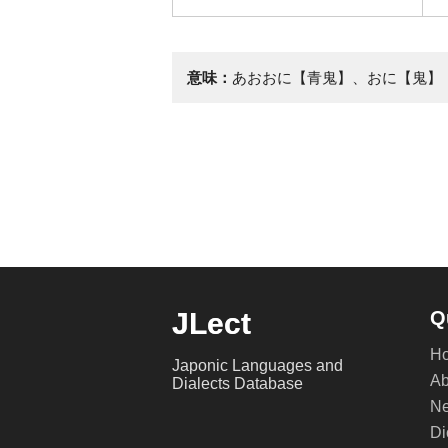
意味：
あおおに【青鬼】、おに【鬼】
JLect
Q
H
Japonic Languages and
Ab
Dialects Database
Ne
Di