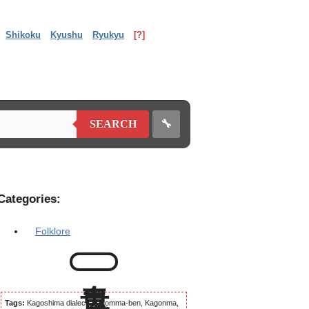
Shikoku
Kyushu
Ryukyu
[?]
🔧
SEARCH
Categories:
Folklore
Tags:
Kagoshima dialect, Kagomma-ben, Kagonma,