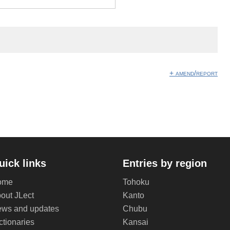
+ amend/report
uick links
Entries by region
ome
Tohoku
out JLect
Kanto
ws and updates
Chubu
ctionaries
Kansai