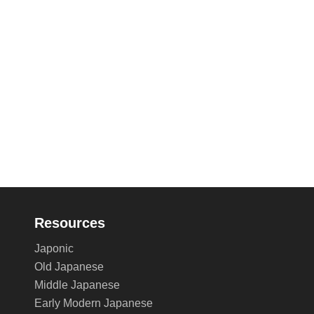
Resources
Japonic
Old Japanese
Middle Japanese
Early Modern Japanese