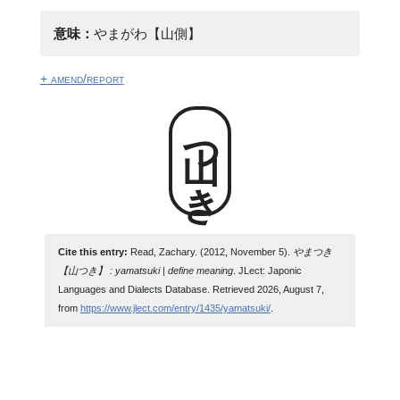
意味：
やまがわ【山側】
+ amend/report
山つき
Cite this entry:
Read, Zachary. (2012, November 5).
やまつき
【山つき】 : yamatsuki | define meaning
. JLect: Japonic
Languages and Dialects Database. Retrieved 2026, August 7,
from
https://www.jlect.com/entry/1435/yamatsuki/
.