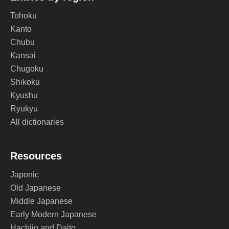
Tohoku
Kanto
Chubu
Kansai
Chugoku
Shikoku
Kyushu
Ryukyu
All dictionaries
Resources
Japonic
Old Japanese
Middle Japanese
Early Modern Japanese
Hachijo and Daito