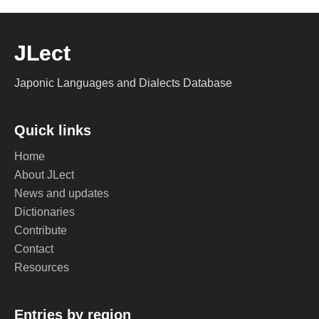
JLect
Japonic Languages and Dialects Database
Quick links
Home
About JLect
News and updates
Dictionaries
Contribute
Contact
Resources
Entries by region