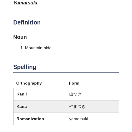
yamatsuki
Definition
Noun
Mountain-side
Spelling
Orthography
Form
Kanji
山つき
Kana
やまつき
Romanization
yamatsuki