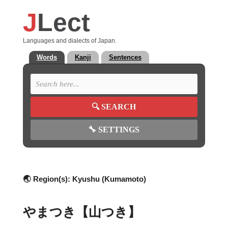
J
Lect
Languages and dialects of Japan.
Words
Kanji
Sentences
🔍
SEARCH
🔧
SETTINGS
🌏 Region(s):
Kyushu (Kumamoto)
やまつき【山つき】